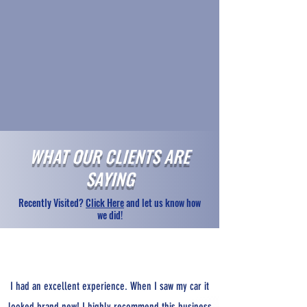
WHAT OUR CLIENTS ARE
SAYING
Recently Visited?
Click Here
and let us know how
we did!
I had an excellent experience. When I saw my car it
looked brand new! I highly recommend this business