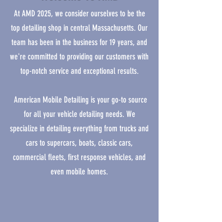
At AMD 2025, we consider ourselves to be the
top detailing shop in central Massachusetts. Our
team has been in the business for 19 years, and
we're committed to providing our customers with
top-notch service and exceptional results.
American Mobile Detailing is your go-to source
for all your vehicle detailing needs. We
specialize in detailing everything from trucks and
cars to supercars, boats, classic cars,
commercial fleets, first response vehicles, and
even mobile homes.