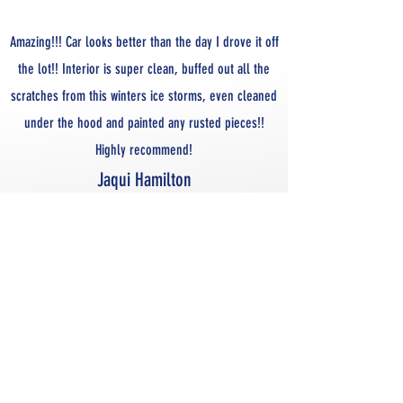
Amazing!!! Car looks better than the day I drove it off
the lot!! Interior is super clean, buffed out all the
scratches from this winters ice storms, even cleaned
under the hood and painted any rusted pieces!!
Highly recommend!
Jaqui Hamilton
SOME OF OUR WORK