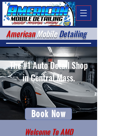
American
Mobile
Detailing
The #1 Auto Detail Shop
in Central Mass.
Book Now
Welcome To AMD