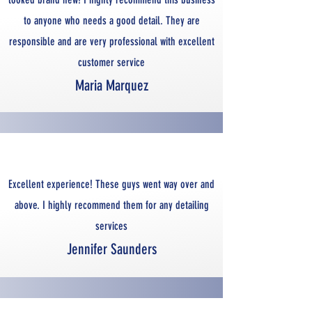
to anyone who needs a good detail. They are
responsible and are very professional with excellent
customer service
Maria Marquez
Excellent experience! These guys went way over and
above. I highly recommend them for any detailing
services
Jennifer Saunders