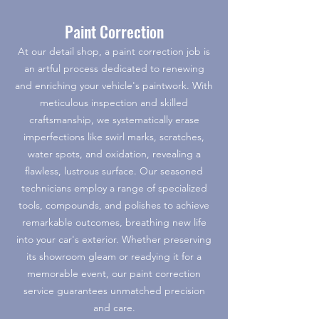
Paint Correction
At our detail shop, a paint correction job is
an artful process dedicated to renewing
and enriching your vehicle's paintwork. With
meticulous inspection and skilled
craftsmanship, we systematically erase
imperfections like swirl marks, scratches,
water spots, and oxidation, revealing a
flawless, lustrous surface. Our seasoned
technicians employ a range of specialized
tools, compounds, and polishes to achieve
remarkable outcomes, breathing new life
into your car's exterior. Whether preserving
its showroom gleam or readying it for a
memorable event, our paint correction
service guarantees unmatched precision
and care.