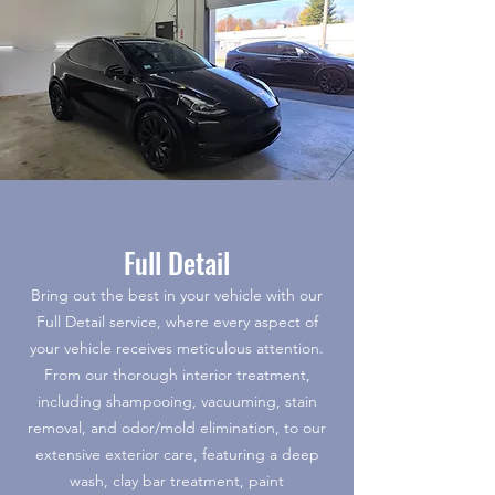
Full Detail
Bring out the best in your vehicle with our
Full Detail service, where every aspect of
your vehicle receives meticulous attention.
From our thorough interior treatment,
including shampooing, vacuuming, stain
removal, and odor/mold elimination, to our
extensive exterior care, featuring a deep
wash, clay bar treatment, paint