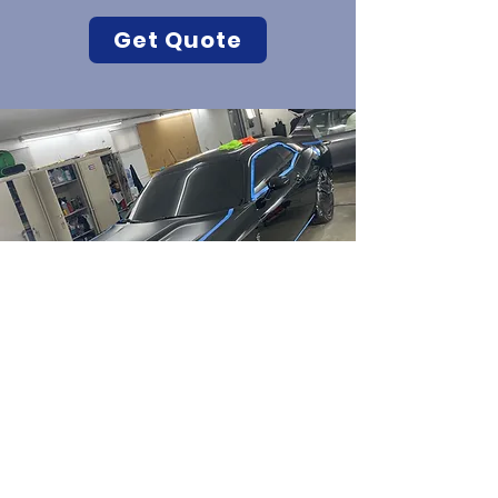
Get Quote
Ceramic Coating
Discover the ultimate in paint protection
and enhancement with our Ceramic Coating