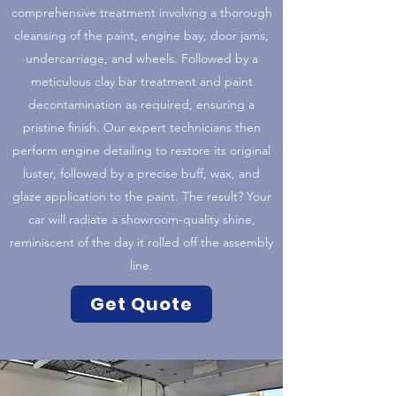
comprehensive treatment involving a thorough
cleansing of the paint, engine bay, door jams,
undercarriage, and wheels. Followed by a
meticulous clay bar treatment and paint
decontamination as required, ensuring a
pristine finish. Our expert technicians then
perform engine detailing to restore its original
luster, followed by a precise buff, wax, and
glaze application to the paint. The result? Your
car will radiate a showroom-quality shine,
reminiscent of the day it rolled off the assembly
line.
Get Quote