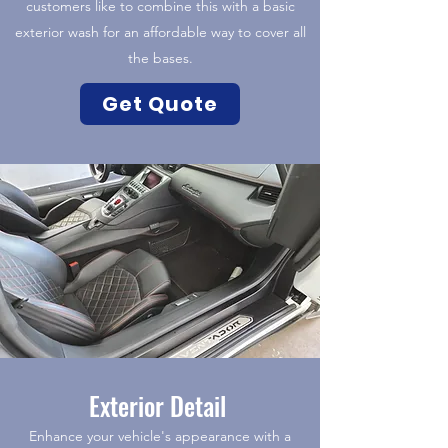
customers like to combine this with a basic
exterior wash for an affordable way to cover all
the bases.
Get Quote
Exterior Detail
Enhance your vehicle's appearance with a