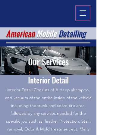
American
Mobile
Detailing
Our Services
Interior Detail
Interior Detail Consists of A deep shampoo,
and vacuum of the entire inside of the vehicle
including the trunk and spare tire area,
followed by any services needed for the
specific job such as: leather Protection, Stain
removal, Odor & Mold treatment ect. Many