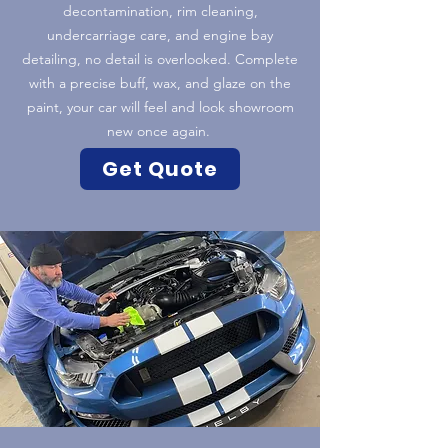
decontamination, rim cleaning,
undercarriage care, and engine bay
detailing, no detail is overlooked. Complete
with a precise buff, wax, and glaze on the
paint, your car will feel and look showroom
new once again.
Get Quote