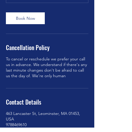
Book Now
Cancellation Policy
To cancel or reschedule we prefer your call
us in advance. We understand if there's any
last minute changes don't be afraid to call
us the day of. We're only human
Contact Details
463 Lancaster St, Leominster, MA 01453,
USA
9788469610
americanmobiledetaling@gmail.com