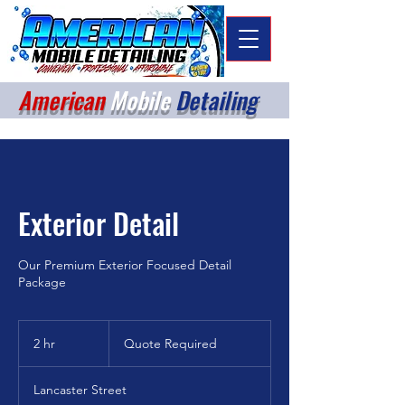
American
Mobile
Detailing
Exterior Detail
Our Premium Exterior Focused Detail
Package
Quote
Required
2 hr
2
Quote Required
h
r
Lancaster Street